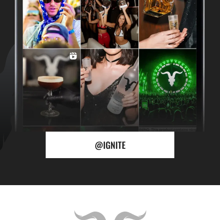
@IGNITE