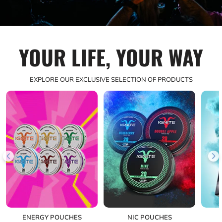
YOUR LIFE, YOUR WAY
EXPLORE OUR EXCLUSIVE SELECTION OF PRODUCTS
ENERGY POUCHES
NIC POUCHES