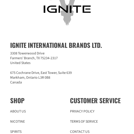
IGNITE INTERNATIONAL BRANDS LTD.
3308 Towerwood Drive
Farmers’ Branch, TX 75234-2317
United States
675 Cochrane Drive, East Tower, Suite 639
Markham, Ontario L3R 0B8
Canada
SHOP
CUSTOMER SERVICE
ABOUT US
PRIVACY POLICY
NICOTINE
TERMS OF SERVICE
SPIRITS
CONTACT US