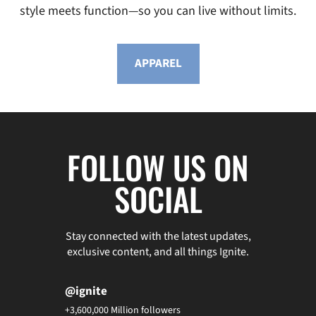
style meets function—so you can live without limits.
APPAREL
FOLLOW US ON
SOCIAL
Stay connected with the latest updates,
exclusive content, and all things Ignite.
@ignite
+3,600,000 Million followers