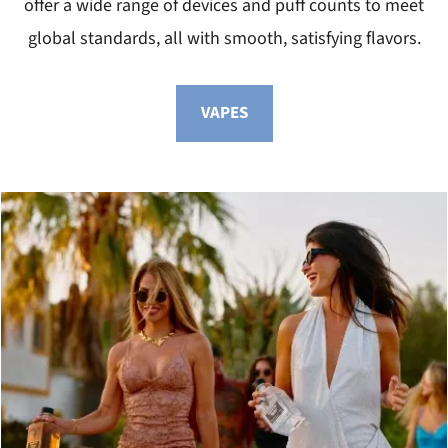
offer a wide range of devices and puff counts to meet
global standards, all with smooth, satisfying flavors.
VAPES