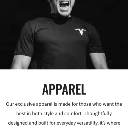
APPAREL
Our exclusive apparel is made for those who want the
best in both style and comfort. Thoughtfully
designed and built for everyday versatility, it’s where