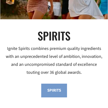
SPIRITS
Ignite Spirits combines premium quality ingredients
with an unprecedented level of ambition, innovation,
and an uncompromised standard of excellence
touting over 36 global awards.
SPIRITS