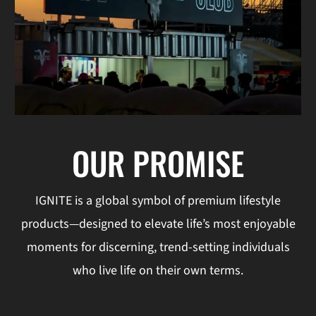
OUR PROMISE
IGNITE is a global symbol of premium lifestyle
products—designed to elevate life’s most enjoyable
moments for discerning, trend-setting individuals
who live life on their own terms.