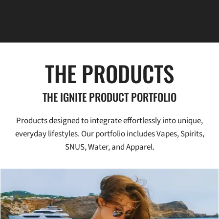
THE PRODUCTS
THE IGNITE PRODUCT PORTFOLIO
Products designed to integrate effortlessly into unique,
everyday lifestyles. Our portfolio includes Vapes, Spirits,
SNUS, Water, and Apparel.