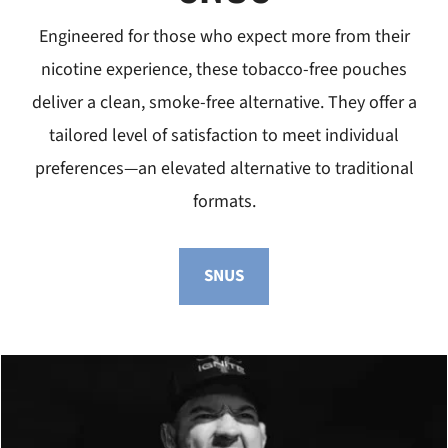
Engineered for those who expect more from their
nicotine experience, these tobacco-free pouches
deliver a clean, smoke-free alternative. They offer a
tailored level of satisfaction to meet individual
preferences—an elevated alternative to traditional
formats.
SNUS