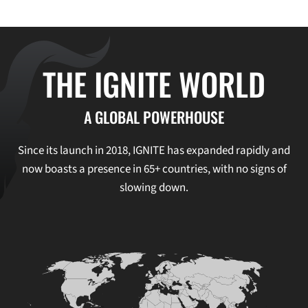
THE IGNITE WORLD
A GLOBAL POWERHOUSE
Since its launch in 2018, IGNITE has expanded rapidly and
now boasts a presence in 65+ countries, with no signs of
slowing down.