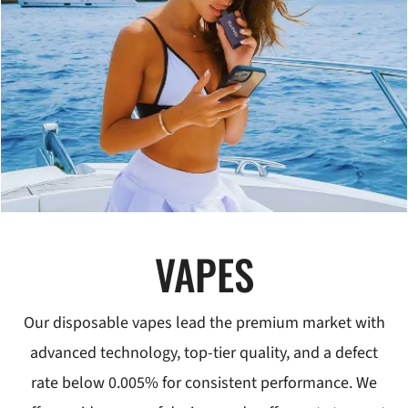
VAPES
Our disposable vapes lead the premium market with
advanced technology, top-tier quality, and a defect
rate below 0.005% for consistent performance. We