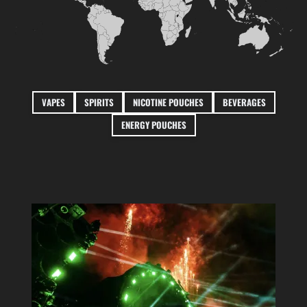
VAPES
SPIRITS
NICOTINE POUCHES
BEVERAGES
ENERGY POUCHES