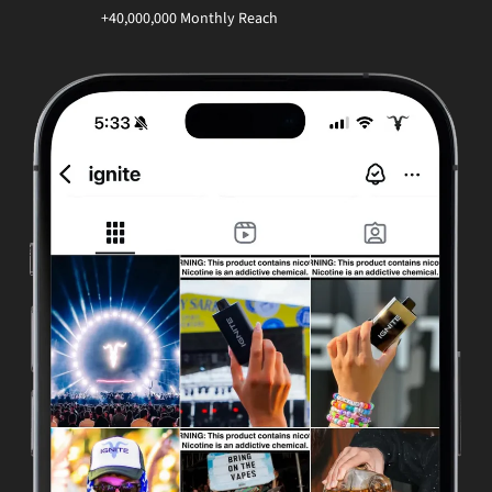
+40,000,000 Monthly Reach