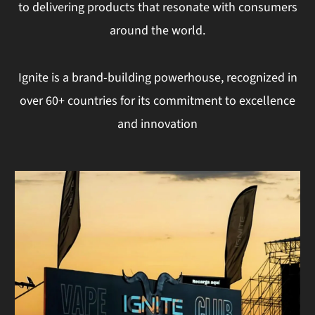
to delivering products that resonate with consumers
around the world.
Ignite is a brand-building powerhouse, recognized in
over 60+ countries for its commitment to excellence
and innovation