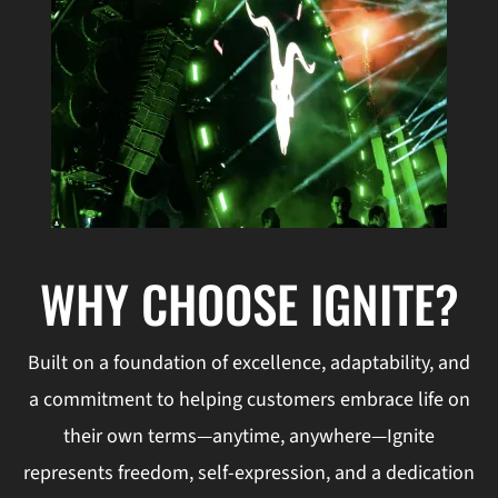
WHY CHOOSE IGNITE?
Built on a foundation of excellence, adaptability, and
a commitment to helping customers embrace life on
their own terms—anytime, anywhere—Ignite
represents freedom, self-expression, and a dedication